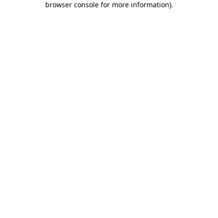
browser console for more information)
.