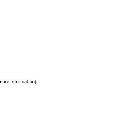
 more information)
.