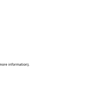
 more information)
.