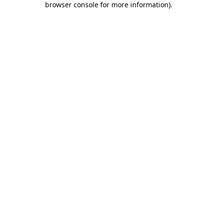
browser console for more information)
.