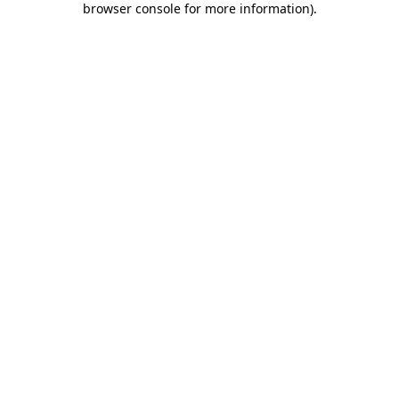
browser console for more information)
.