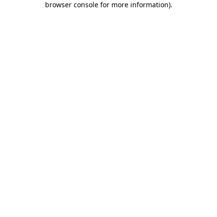
browser console for more information)
.