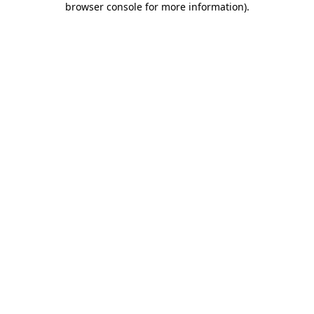
browser console for more information)
.