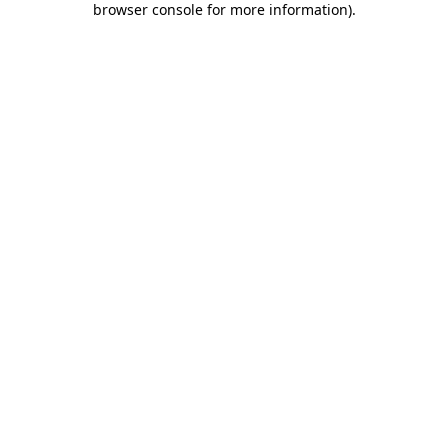
browser console for more information)
.