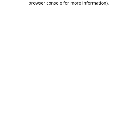
browser console for more information)
.