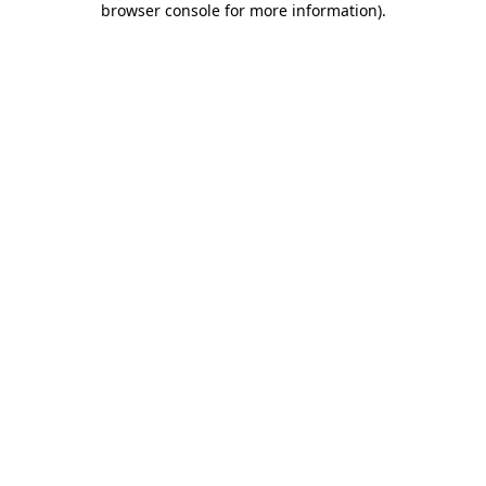
browser console for more information)
.