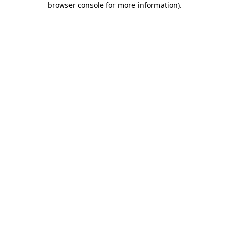
browser console for more information)
.