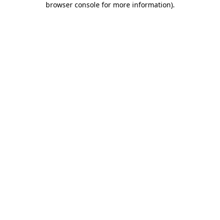
browser console for more information)
.