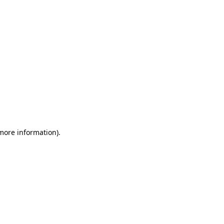
 more information)
.