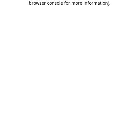
browser console for more information)
.