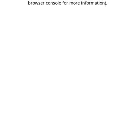
browser console for more information)
.