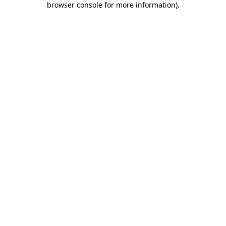
browser console for more information)
.