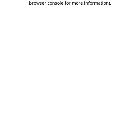
browser console for more information)
.