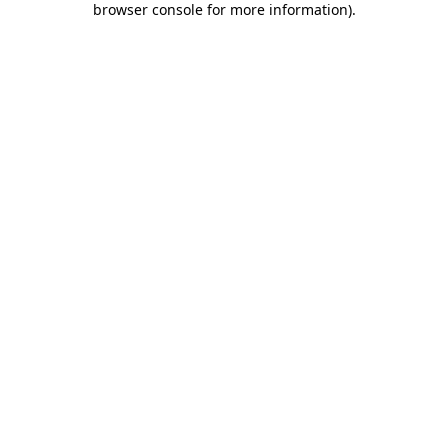
browser console for more information)
.