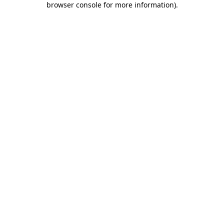
browser console for more information)
.