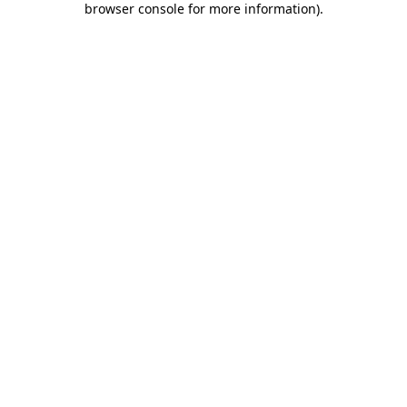
browser console for more information)
.