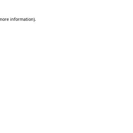
 more information)
.