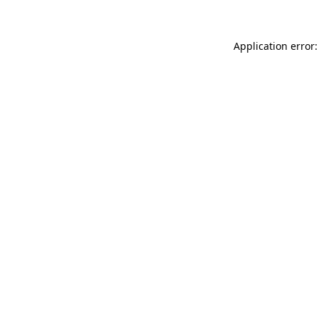
Application error