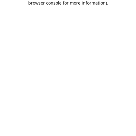
browser console for more information)
.