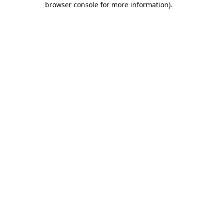
browser console for more information)
.