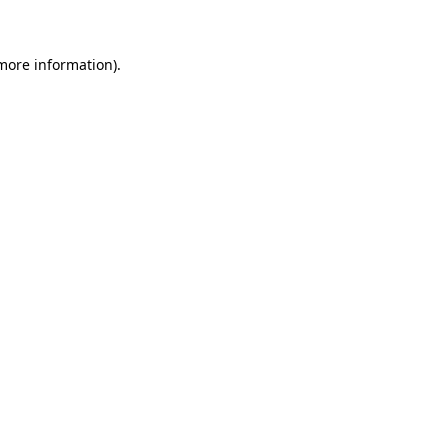
 more information)
.