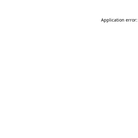
Application error