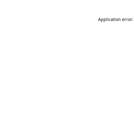
Application error