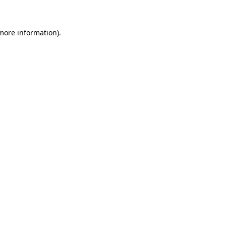
 more information)
.