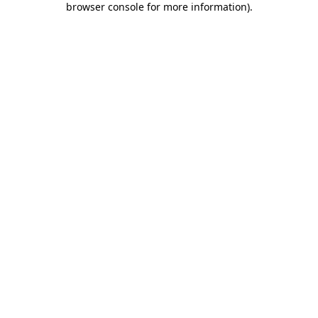
browser console for more information)
.