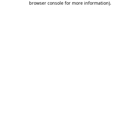
browser console for more information)
.