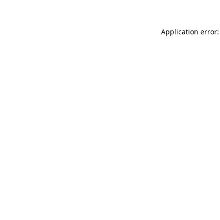
Application error