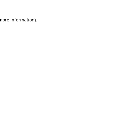
 more information)
.