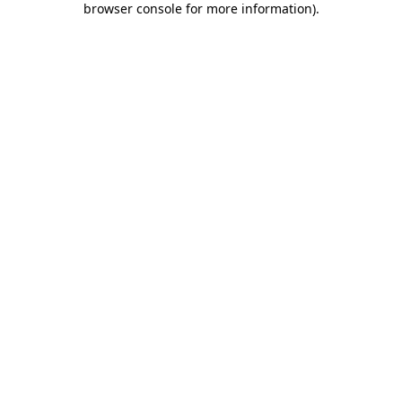
browser console for more information)
.