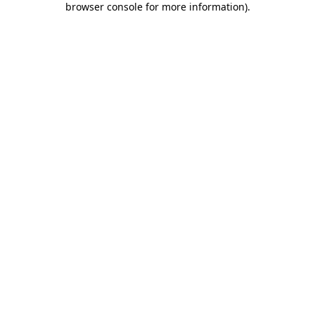
browser console for more information)
.