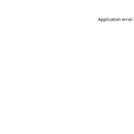
Application error