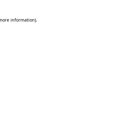
 more information)
.