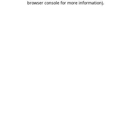
browser console for more information)
.