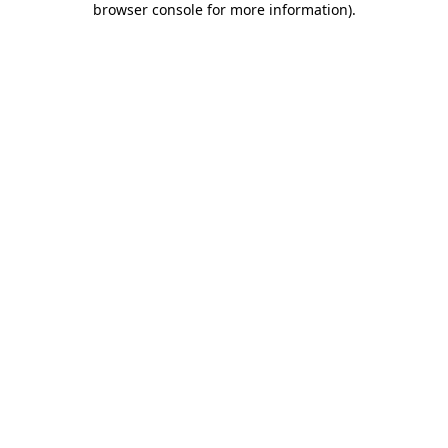
browser console for more information)
.