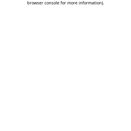
browser console for more information)
.