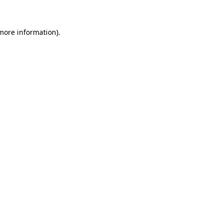
 more information)
.