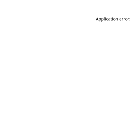
Application error