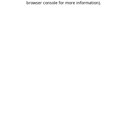
browser console for more information)
.