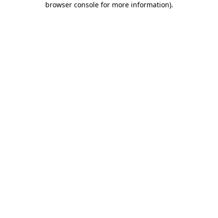
browser console for more information)
.