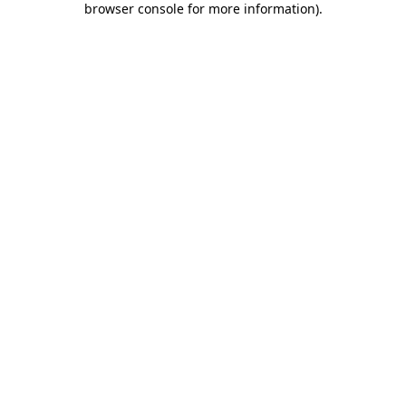
browser console for more information)
.