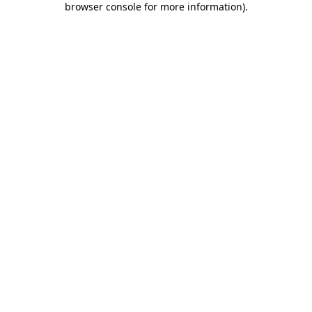
browser console for more information)
.