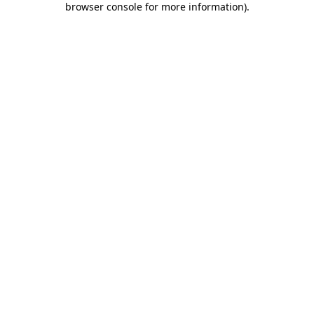
browser console for more information)
.