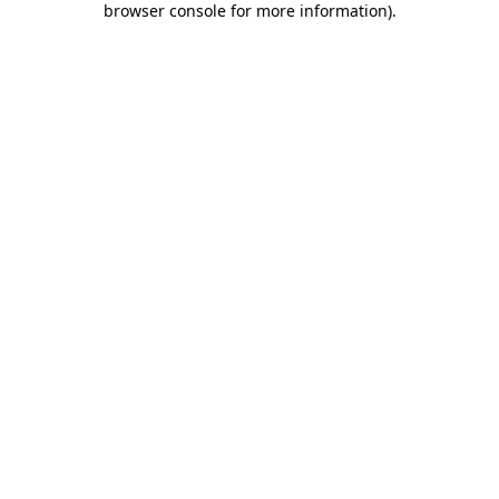
browser console for more information)
.