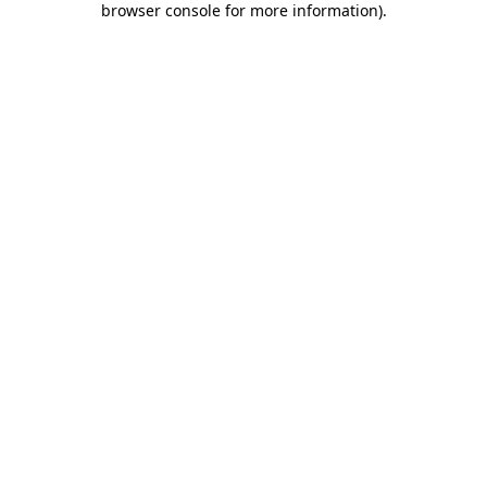
browser console for more information)
.