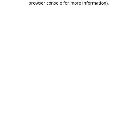
browser console for more information)
.