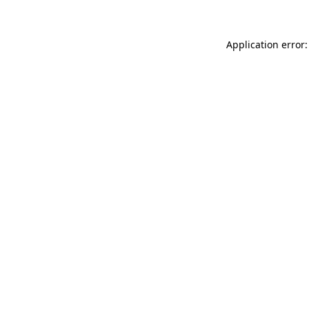
Application error