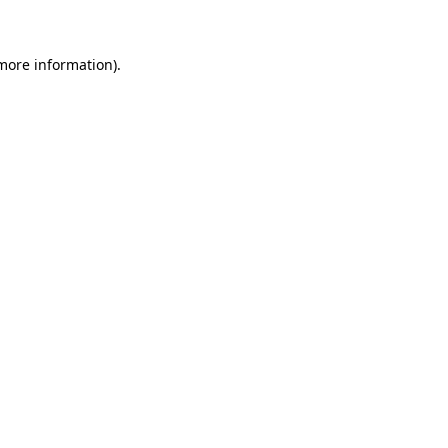
 more information)
.