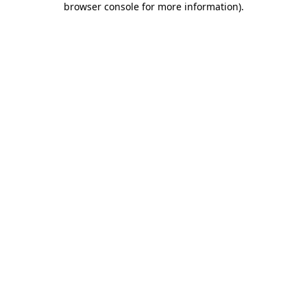
browser console for more information)
.