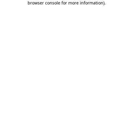
browser console for more information)
.