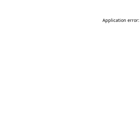
Application error