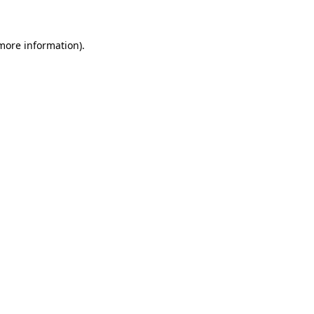
 more information)
.