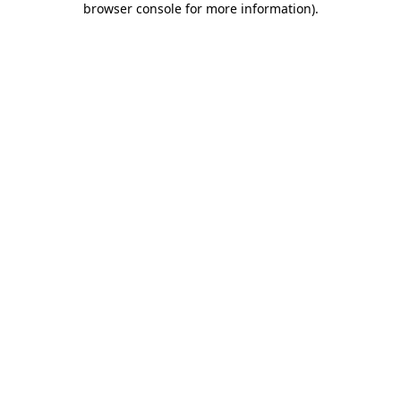
browser console for more information)
.