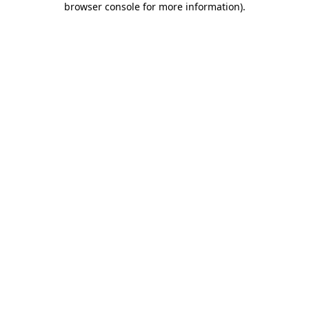
browser console for more information)
.