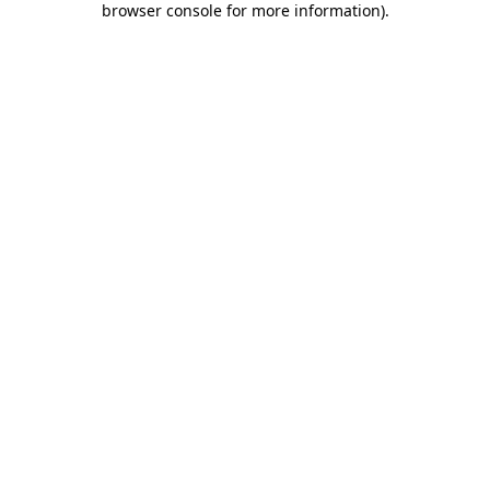
browser console for more information)
.